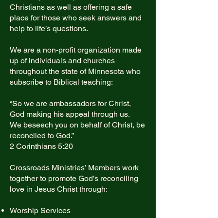
Christians as well as offering a safe
place for those who seek answers and
help to life’s questions.
We are a non-profit organization made
up of individuals and churches
throughout the state of Minnesota who
subscribe to Biblical teaching:
“So we are ambassadors for Christ,
God making his appeal through us.
We beseech you on behalf of Christ, be
reconciled to God.”
2 Corinthians 5:20
Crossroads Ministries’ Members work
together to promote God’s reconciling
love in Jesus Christ through:
Worship Services