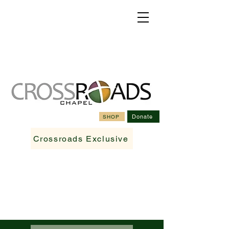
Donate
SHOP
Crossroads Exclusive