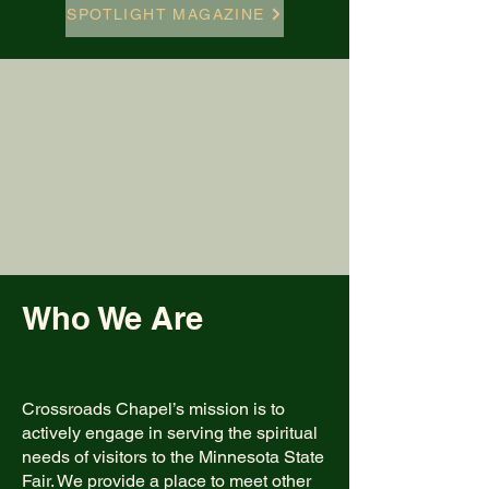
SPOTLIGHT MAGAZINE
Who We Are
Crossroads Chapel’s mission is to
actively engage in serving the spiritual
needs of visitors to the Minnesota State
Fair. We provide a place to meet other