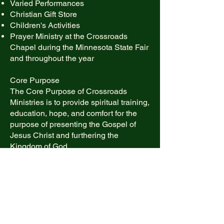
Varied Performances
Christian Gift Store
Children's Activities
Prayer Ministry at the Crossroads
Chapel during the Minnesota State Fair
and throughout the year​
Core Purpose
The Core Purpose of Crossroads
Ministries is to provide spiritual training,
education, hope, and comfort for the
purpose of presenting the Gospel of
Jesus Christ and furthering the
Kingdom of God.
Envisioned Future
Crossroads Ministries envisions a
future where all people of the Twin
Cities Metro Area will proclaim Jesus
Christ as Lord, living in peace and
harmony and providing a better