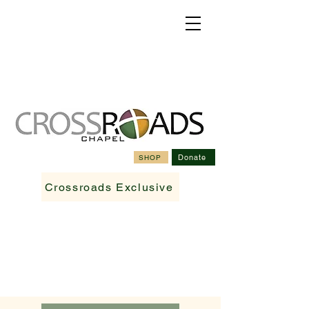
Donate
SHOP
Crossroads Exclusive